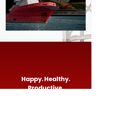
Happy. Healthy.
Productive.
Stay Connected
5950 FM 517 Rd Alvin, TX 77511
281-334-
1010