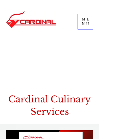
ME
NU
Cardinal Culinary
Services